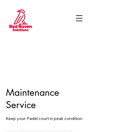
Maintenance
Service
Keep your Padel court in peak condition