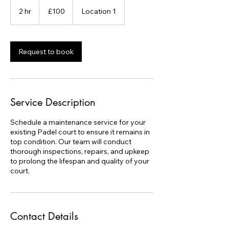
100
British
2 hr
2
£100
Location 1
pounds
h
r
Request to book
Service Description
Schedule a maintenance service for your
existing Padel court to ensure it remains in
top condition. Our team will conduct
thorough inspections, repairs, and upkeep
to prolong the lifespan and quality of your
court.
Contact Details