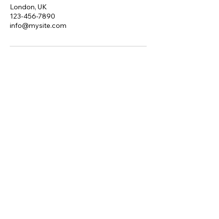
London, UK
123-456-7890
info@mysite.com
Red Raven Solutions
Ltd.
edratcliff@redraven.uk
London, UK
Privacy Policy