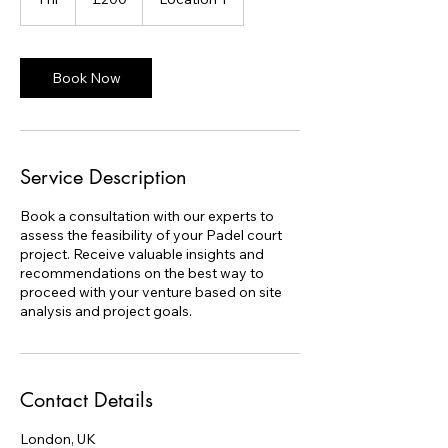
pounds
h
Book Now
Service Description
Book a consultation with our experts to
assess the feasibility of your Padel court
project. Receive valuable insights and
recommendations on the best way to
proceed with your venture based on site
analysis and project goals.
Contact Details
London, UK