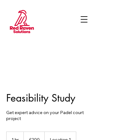
Feasibility Study
Get expert advice on your Padel court
project
200
British
1 hr
1
£200
Location 1