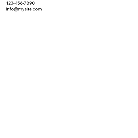
123-456-7890
info@mysite.com
Red Raven Solutions
Ltd.
edratcliff@redraven.uk
London, UK
Privacy Policy
Accessibility Statement