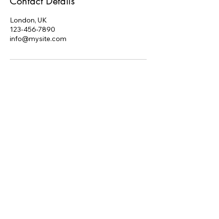
Contact Details
London, UK
123-456-7890
info@mysite.com
Red Raven Solutions
Ltd.
edratcliff@redraven.uk
London, UK