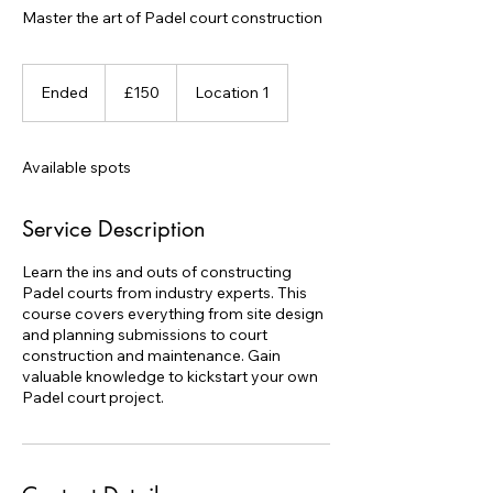
Master the art of Padel court construction
150
British
Ended
E
£150
Location 1
pounds
n
d
e
Available spots
d
Service Description
Learn the ins and outs of constructing
Padel courts from industry experts. This
course covers everything from site design
and planning submissions to court
construction and maintenance. Gain
valuable knowledge to kickstart your own
Padel court project.