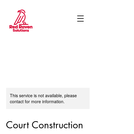
This service is not available, please
contact for more information.
Court Construction