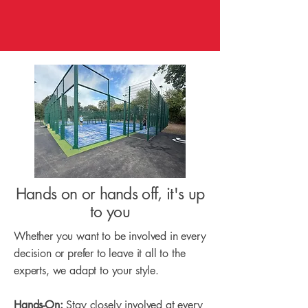
Hands on or hands off, it's up
to you
Whether you want to be involved in every
decision or prefer to leave it all to the
experts, we adapt to your style.
Hands-On:
Stay closely involved at every