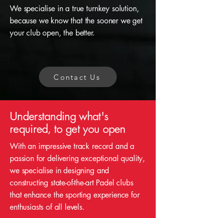
We specialise in a true turnkey solution,
because we know that the sooner we get
your club open, the better.
Contact Us
Understanding what's
required, to get you open
With an impressive track record and a
passion for delivering exceptional quality,
we specialise in designing and
constructing state-of-the-art Padel clubs
that enhance the sporting experience for
enthusiasts of all levels.