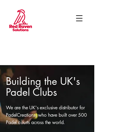
Building the UK's
Padel Clubs
We are the UK's exclusive distributor for
PadelCreations, who have built over 500
Padel courts across the world.