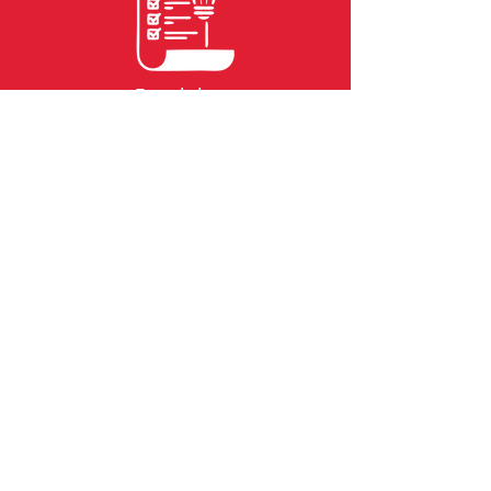
Feasibility
Reports
Financing
Staff