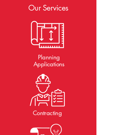
Our Services
Planning
Applications
Contracting