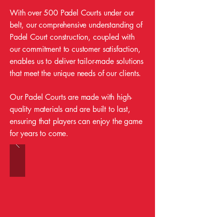
With over 500 Padel Courts under our
belt, our comprehensive understanding of
Padel Court construction, coupled with
our commitment to customer satisfaction,
enables us to deliver tailor-made solutions
that meet the unique needs of our clients.
Our Padel Courts are made with high-
quality materials and are built to last,
ensuring that players can enjoy the game
for years to come.