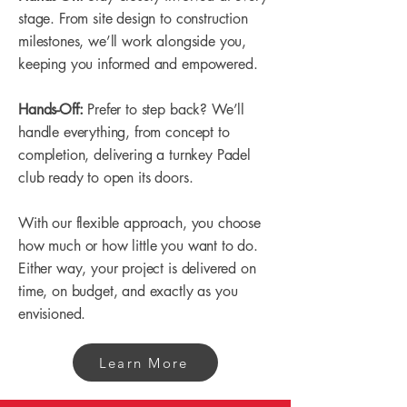
stage. From site design to construction
milestones, we’ll work alongside you,
keeping you informed and empowered.
Hands-Off:
Prefer to step back? We’ll
handle everything, from concept to
completion, delivering a turnkey Padel
club ready to open its doors.
With our flexible approach, you choose
how much or how little you want to do.
Either way, your project is delivered on
time, on budget, and exactly as you
envisioned.
Learn More